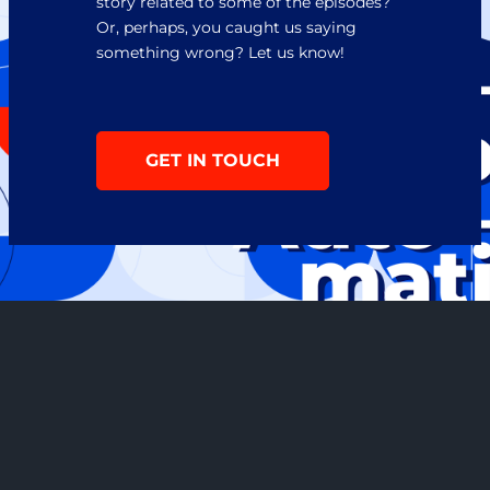
story related to some of the episodes? 
Or, perhaps, you caught us saying 
something wrong? Let us know!
GET IN TOUCH