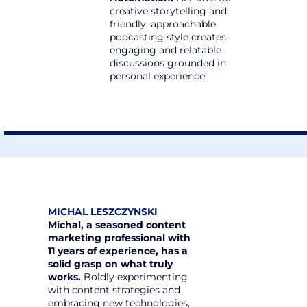
creative storytelling and 
friendly, approachable 
podcasting style creates 
engaging and relatable 
discussions grounded in 
personal experience.
MICHAL LESZCZYNSKI
Michal, a seasoned content 
marketing professional with 
11 years of experience, has a 
solid grasp on what truly 
works.
 Boldly experimenting 
with content strategies and 
embracing new technologies, 