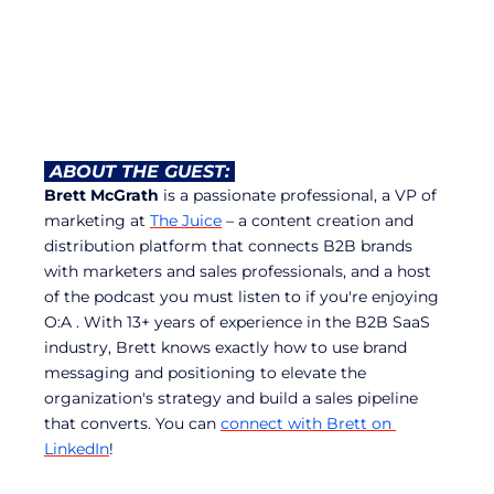
 ABOUT THE GUEST: 
Brett McGrath
 is a passionate professional, a VP of 
marketing at 
The Juice
 – a content creation and 
distribution platform that connects B2B brands 
with marketers and sales professionals, and a host 
of the podcast you must listen to if you're enjoying 
O:A . With 13+ years of experience in the B2B SaaS 
industry, Brett knows exactly how to use brand 
messaging and positioning to elevate the 
organization's strategy and build a sales pipeline 
that converts. You can 
connect with Brett on 
LinkedIn
!