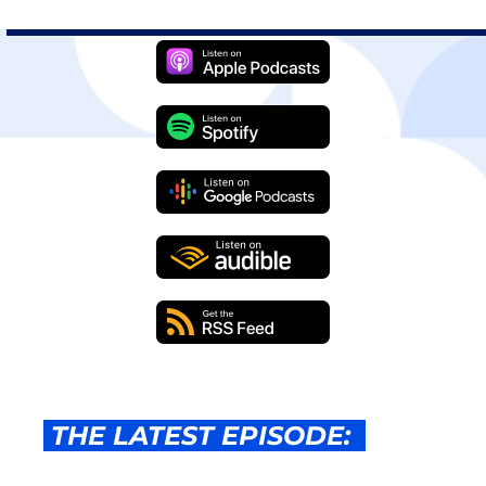
 THE LATEST EPISODE:  