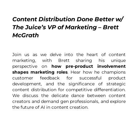
Content Distribution Done Better w/ 
The Juice’s VP of Marketing – Brett 
McGrath
Join us as we delve into the heart of content 
marketing, with Brett sharing his unique 
perspective on 
how pre-product involvement 
shapes marketing roles
. Hear how he champions 
customer feedback for successful product 
development, and the significance of strategic 
content distribution for competitive differentiation. 
We discuss the delicate dance between content 
creators and demand gen professionals, and explore 
the future of AI in content creation.