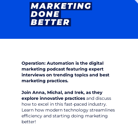
Operation: Automation is the digital 
marketing podcast featuring expert 
interviews on trending topics and best 
marketing practices.
Join Anna, Michal, and Irek, as they 
explore innovative practices
 and discuss 
how to excel in this fast-paced industry. 
Learn how modern technology streamlines 
efficiency and starting doing marketing 
better!