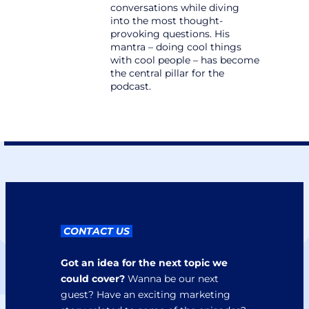
conversations while diving 
into the most thought-
provoking questions. His 
mantra – doing cool things 
with cool people – has become 
the central pillar for the 
podcast.
 CONTACT US 
Got an idea for the next topic we 
could cover?
 Wanna be our next 
guest? Have an exciting marketing 