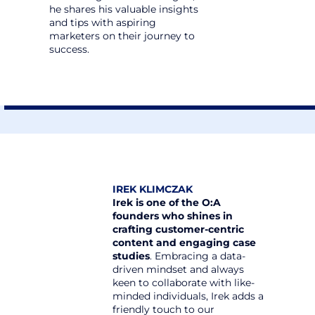
he shares his valuable insights 
and tips with aspiring 
marketers on their journey to 
success.
IREK KLIMCZAK
Irek is one of the O:A 
founders who shines in 
crafting customer-centric 
content and engaging case 
studies
. Embracing a data-
driven mindset and always 
keen to collaborate with like-
minded individuals, Irek adds a 
friendly touch to our 