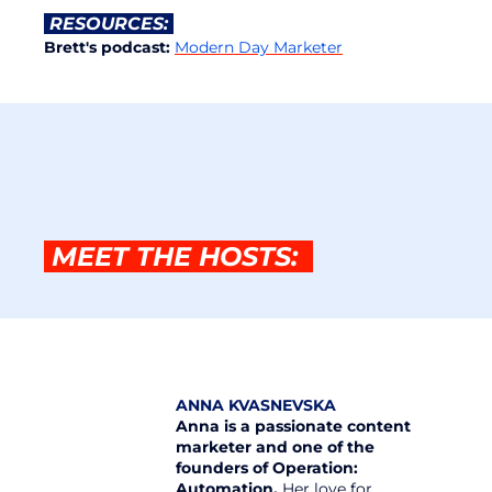
 RESOURCES: 
Brett's podcast: 
Modern Day Marketer
 MEET THE HOSTS:  
ANNA KVASNEVSKA
Anna is a passionate content 
marketer and one of the 
founders of Operation: 
Automation.
 Her love for 